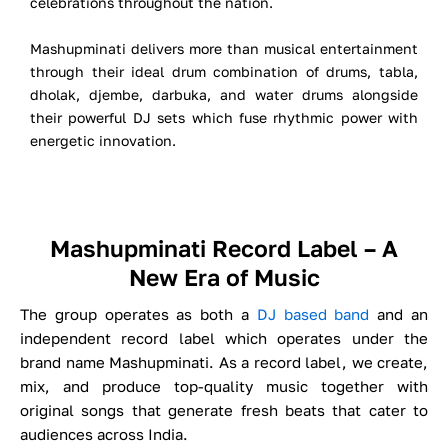
celebrations throughout the nation.
Mashupminati delivers more than musical entertainment
through their ideal drum combination of drums, tabla,
dholak, djembe, darbuka, and water drums alongside
their powerful DJ sets which fuse rhythmic power with
energetic innovation.
Mashupminati Record Label – A
New Era of Music
The group operates as both a
DJ based band
and an
independent record label which operates under the
brand name Mashupminati. As a record label, we create,
mix, and produce top-quality music together with
original songs that generate fresh beats that cater to
audiences across India.