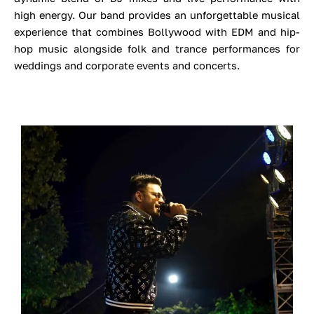
high energy.
Our band provides an unforgettable musical
experience that combines Bollywood with EDM and hip-
hop music alongside folk and trance performances for
weddings and corporate events and concerts.