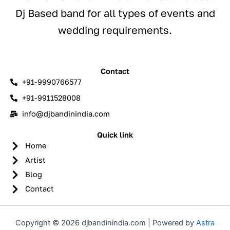
Dj Based band for all types of events and
wedding requirements.
Contact
+91-9990766577
+91-9911528008
info@djbandinindia.com
Quick link
Home
Artist
Blog
Contact
Copyright © 2026 djbandinindia.com | Powered by
Astra