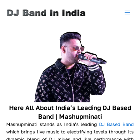
Skip
to
content
Here All About India’s Leading DJ Based
Band | Mashupminati
Mashupminati stands as India’s leading
DJ Based Band
which brings live music to electrifying levels through its
dynamic blend of DJ mixes and live performance with