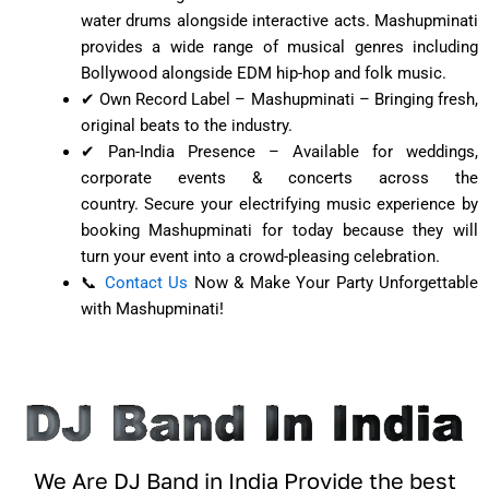
water drums alongside interactive acts. Mashupminati
provides a wide range of musical genres including
Bollywood alongside EDM hip-hop and folk music.
✔ Own Record Label – Mashupminati – Bringing fresh,
original beats to the industry.
✔ Pan-India Presence – Available for weddings,
corporate events & concerts across the
country.
Secure your electrifying music experience by
booking Mashupminati for today because they will
turn your event into a crowd-pleasing celebration.
📞
Contact Us
Now & Make Your Party Unforgettable
with Mashupminati!
We Are DJ Band in India Provide the best