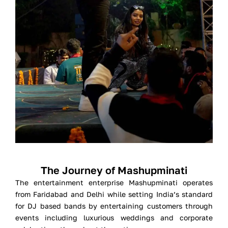
The Journey of Mashupminati
The entertainment enterprise Mashupminati operates
from Faridabad and Delhi while setting India’s standard
for DJ based bands by entertaining customers through
events including luxurious weddings and corporate