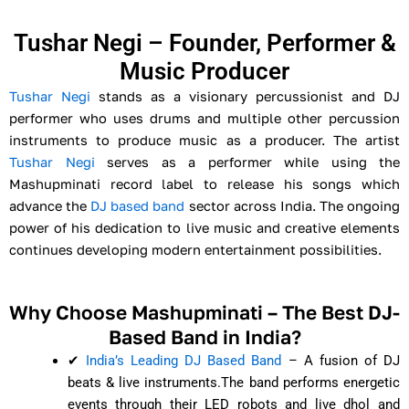
Tushar Negi – Founder, Performer &
Music Producer
Tushar Negi
stands as a visionary percussionist and DJ
performer who uses drums and multiple other percussion
instruments to produce music as a producer. The artist
Tushar Negi
serves as a performer while using the
Mashupminati record label to release his songs which
advance the
DJ based band
sector across India. The ongoing
power of his dedication to live music and creative elements
continues developing modern entertainment possibilities.
Why Choose Mashupminati – The Best DJ-
Based Band in India?
✔
India’s Leading DJ Based Band
– A fusion of DJ
beats & live instruments.
The band performs energetic
events through their LED robots and live dhol and