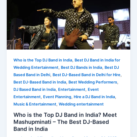
,
Who is the Top DJ Band in India
Best DJ Band in India for
,
,
Wedding Entertainment
Best DJ Bands in India
Best DJ
,
,
Based Band in Delhi
Best DJ-Based Band in Delhi for Hire
,
,
Best DJ-Based Band in India
Best Wedding Performers
,
,
DJ Based Band in India
Entertainment
Event
,
,
,
Entertainment
Event Planning
Hire a DJ Band in India
,
Music & Entertainment
Wedding entertainment
Who is the Top DJ Band in India? Meet
Mashupminati – The Best DJ-Based
Band in India