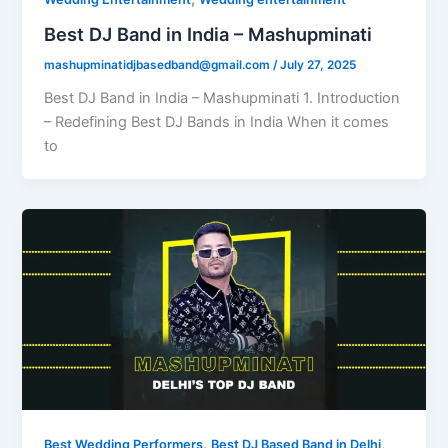
Best DJ Band in India – Mashupminati
mashupminatidjbasedband@gmail.com
/
July 27, 2025
Best DJ Band in India – Mashupminati 1. Introduction
– Redefining Best DJ Bands in India When it comes
to
,
,
Best Wedding Performers
Best DJ Based Band in Delhi