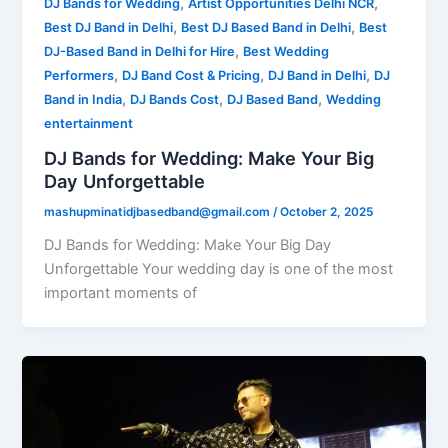
,
,
DJ Bands for Wedding
Artist Opportunities Delhi NCR
,
,
Best DJ Band in Delhi
Best DJ Based Band in Delhi
Best
,
DJ-Based Band in Delhi for Hire
Best Wedding
,
,
,
Performers
DJ Band Cost & Pricing
DJ Band in Delhi
DJ
,
,
,
Band in India
DJ Bands Cost
DJ Based Band
Wedding
entertainment
DJ Bands for Wedding: Make Your Big
Day Unforgettable
mashupminatidjbasedband@gmail.com
/
October 2, 2025
DJ Bands for Wedding: Make Your Big Day
Unforgettable Your wedding day is one of the most
important moments of