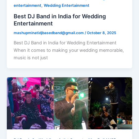
,
entertainment
Wedding Entertainment
Best DJ Band in India for Wedding
Entertainment
mashupminatidjbasedband@gmail.com
/
October 8, 2025
Best DJ Band in India for Wedding Entertainment
When it comes to making your wedding memorable,
music is not just