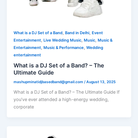
,
,
What is a DJ Set of a Band
Band in Delhi
Event
,
,
,
Entertainment
Live Wedding Music
Music
Music &
,
,
Entertainment
Music & Performance
Wedding
entertainment
What is a DJ Set of a Band? – The
Ultimate Guide
mashupminatidjbasedband@gmail.com
/
August 13, 2025
What is a DJ Set of a Band? – The Ultimate Guide If
you’ve ever attended a high-energy wedding,
corporate