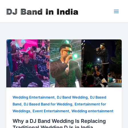
Skip
to
content
,
,
Wedding Entertainment
DJ Band Wedding
DJ Based
,
,
Band
DJ Based Band for Wedding
Entertainment for
,
,
Weddings
Event Entertainment
Wedding entertainment
Why a DJ Band Wedding Is Replacing
Traditional Wedding DJs in India