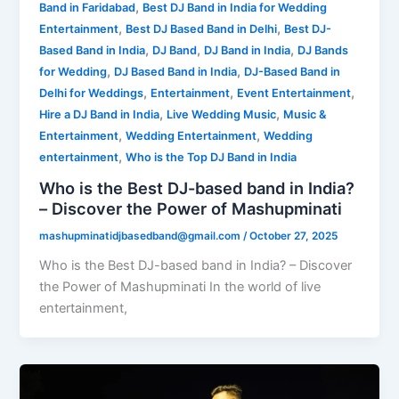
,
Band in Faridabad
Best DJ Band in India for Wedding
,
,
Entertainment
Best DJ Based Band in Delhi
Best DJ-
,
,
,
Based Band in India
DJ Band
DJ Band in India
DJ Bands
,
,
for Wedding
DJ Based Band in India
DJ-Based Band in
,
,
,
Delhi for Weddings
Entertainment
Event Entertainment
,
,
Hire a DJ Band in India
Live Wedding Music
Music &
,
,
Entertainment
Wedding Entertainment
Wedding
,
entertainment
Who is the Top DJ Band in India
Who is the Best DJ-based band in India?
– Discover the Power of Mashupminati
mashupminatidjbasedband@gmail.com
/
October 27, 2025
Who is the Best DJ-based band in India? – Discover
the Power of Mashupminati In the world of live
entertainment,