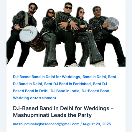
,
,
DJ-Based Band in Delhi for Weddings
Band in Delhi
Best
,
,
DJ Band in Delhi
Best DJ Band in Faridabad
Best DJ
,
,
,
Based Band in Delhi
DJ Band in India
DJ-Based Band
Wedding entertainment
DJ-Based Band in Delhi for Weddings –
Mashupminati Leads the Party
mashupminatidjbasedband@gmail.com
/
August 29, 2025