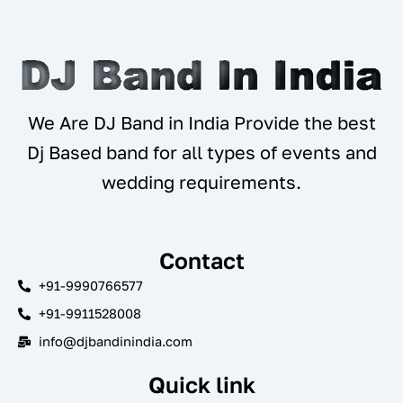
We Are DJ Band in India Provide the best
Dj Based band for all types of events and
wedding requirements.
Contact
+91-9990766577
+91-9911528008
info@djbandinindia.com
Quick link