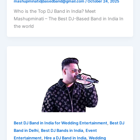
mashupminatidjbasedband@gmail.com
/
October 24, 2025
Who is the Top DJ Band in India? Meet
Mashupminati – The Best DJ-Based Band in India In
the world
,
Best DJ Band in India for Wedding Entertainment
Best DJ
,
,
Band in Delhi
Best DJ Bands in India
Event
,
,
Entertainment
Hire a DJ Band in India
Wedding