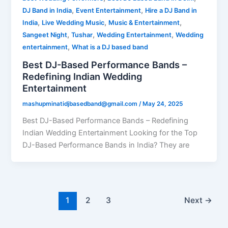
,
,
DJ Band in India
Event Entertainment
Hire a DJ Band in
,
,
,
India
Live Wedding Music
Music & Entertainment
,
,
,
Sangeet Night
Tushar
Wedding Entertainment
Wedding
,
entertainment
What is a DJ based band
Best DJ-Based Performance Bands –
Redefining Indian Wedding
Entertainment
mashupminatidjbasedband@gmail.com
/
May 24, 2025
Best DJ-Based Performance Bands – Redefining
Indian Wedding Entertainment Looking for the Top
DJ-Based Performance Bands in India? They are
1
2
3
Next
→