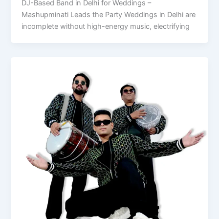
DJ-Based Band in Delhi for Weddings –
Mashupminati Leads the Party Weddings in Delhi are
incomplete without high-energy music, electrifying