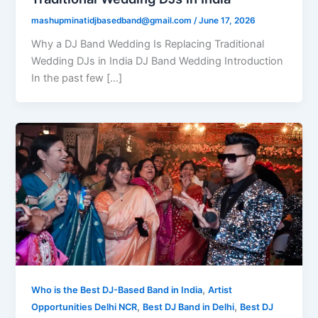
mashupminatidjbasedband@gmail.com
/
June 17, 2026
Why a DJ Band Wedding Is Replacing Traditional
Wedding DJs in India DJ Band Wedding Introduction
In the past few […]
,
Who is the Best DJ-Based Band in India
Artist
,
,
Opportunities Delhi NCR
Best DJ Band in Delhi
Best DJ