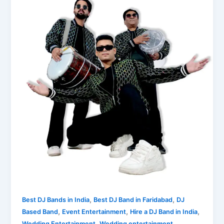
,
,
Best DJ Bands in India
Best DJ Band in Faridabad
DJ
,
,
,
Based Band
Event Entertainment
Hire a DJ Band in India
,
Wedding Entertainment
Wedding entertainment