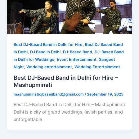
,
Best DJ-Based Band in Delhi for Hire
Best DJ Based Band
,
,
,
in Delhi
DJ Band in Delhi
DJ-Based Band
DJ-Based Band
,
,
in Delhi for Weddings
Event Entertainment
Sangeet
,
,
Night
Wedding entertainment
Wedding Entertainment
Best DJ-Based Band in Delhi for Hire –
Mashupminati
mashupminatidjbasedband@gmail.com
/
September 19, 2025
Best DJ-Based Band in Delhi for Hire – Mashupminati
Delhi is a city of grand weddings, lavish parties, and
unforgettable