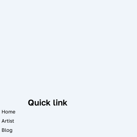
Quick link
Home
Artist
Blog