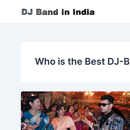
Skip
to
content
Who is the Best DJ-B