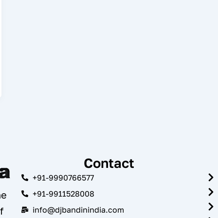
Contact
+91-9990766577
+91-9911528008
he
info@djbandinindia.com
f