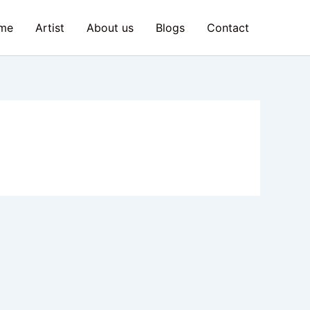
me
Artist
About us
Blogs
Contact