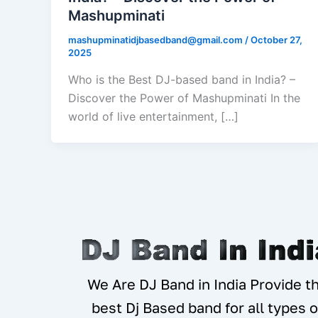
Mashupminati
mashupminatidjbasedband@gmail.com
/
October 27,
2025
Who is the Best DJ-based band in India? –
Discover the Power of Mashupminati In the
world of live entertainment, […]
We Are DJ Band in India Provide t
best Dj Based band for all types o