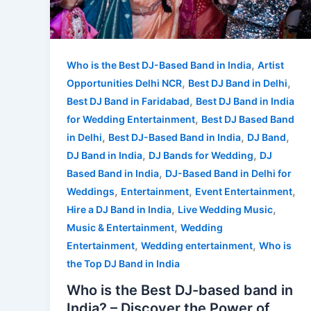
,
Who is the Best DJ-Based Band in India
Artist
,
,
Opportunities Delhi NCR
Best DJ Band in Delhi
,
Best DJ Band in Faridabad
Best DJ Band in India
,
for Wedding Entertainment
Best DJ Based Band
,
,
,
in Delhi
Best DJ-Based Band in India
DJ Band
,
,
DJ Band in India
DJ Bands for Wedding
DJ
,
Based Band in India
DJ-Based Band in Delhi for
,
,
,
Weddings
Entertainment
Event Entertainment
,
,
Hire a DJ Band in India
Live Wedding Music
,
Music & Entertainment
Wedding
,
,
Entertainment
Wedding entertainment
Who is
the Top DJ Band in India
Who is the Best DJ-based band in
India? – Discover the Power of