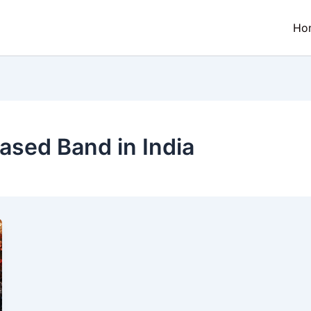
Ho
ased Band in India