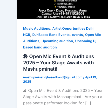
,
Music Auditions
Artist Opportunities Delhi
,
,
,
NCR
DJ-Based Band Events
events
Open Mic
,
,
Auditions
Upcoming audition
Upcoming Dj
based band audition
🎤 Open Mic Event & Auditions
2025 – Your Stage Awaits with
Mashupminati!
mashupminatidjbasedband@gmail.com
/
April 19,
2025
🎤 Open Mic Event & Auditions 2025 – Your
Stage Awaits with Mashupminati! Are you a
passionate performer looking for […]