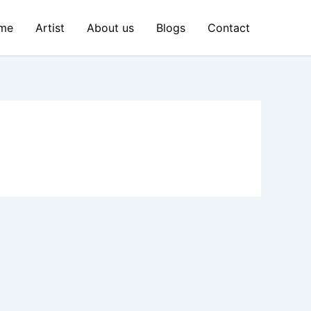
me
Artist
About us
Blogs
Contact