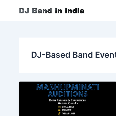
Skip
to
content
DJ-Based Band Even