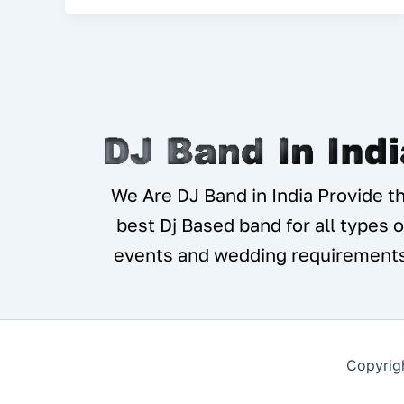
We Are DJ Band in India Provide t
best Dj Based band for all types o
events and wedding requirement
Copyrig