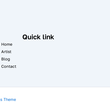
Quick link
Home
Artist
Blog
Contact
ss Theme