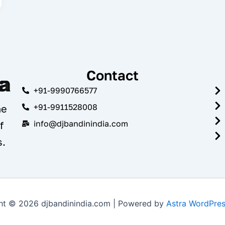
Contact
+91-9990766577
+91-9911528008
he
info@djbandinindia.com
f
s.
ht © 2026 djbandinindia.com | Powered by
Astra WordPre