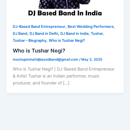
,
,
DJ-Based Band Entrepreneur
Best Wedding Performers
,
,
,
,
DJ Band
DJ Band in Delhi
DJ Band in India
Tushar
,
Tushar – Biography
Who is Tushar Negi?
Who is Tushar Negi?
mashupminatidjbasedband@gmail.com
/
May 3, 2025
Who is Tushar Negi? | DJ-Based Band Entrepreneur
& Artist Tushar is an Indian performer, music
producer, and founder of […]