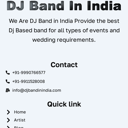
We Are DJ Band in India Provide the best
Dj Based band for all types of events and
wedding requirements.
Contact
+91-9990766577
+91-9911528008
info@djbandinindia.com
Quick link
Home
Artist
Blog