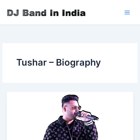
Skip
to
content
Tushar – Biography